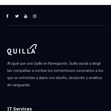
Al igual que una Quilla en Navegación, Quilla ayuda a dirigir
las compañías a sortear los tormentosos escenarios a los
que se enfrentan a diario con diseño, desarrollo y analítica
de vanguardia.
IT Services