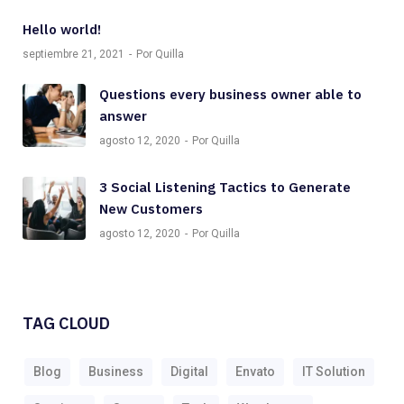
Hello world!
septiembre 21, 2021
Por Quilla
Questions every business owner able to
answer
agosto 12, 2020
Por Quilla
3 Social Listening Tactics to Generate
New Customers
agosto 12, 2020
Por Quilla
TAG CLOUD
Blog
Business
Digital
Envato
IT Solution