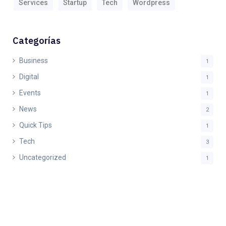
Services
Startup
Tech
Wordpress
Categorías
Business
1
Digital
1
Events
1
News
2
Quick Tips
1
Tech
3
Uncategorized
1