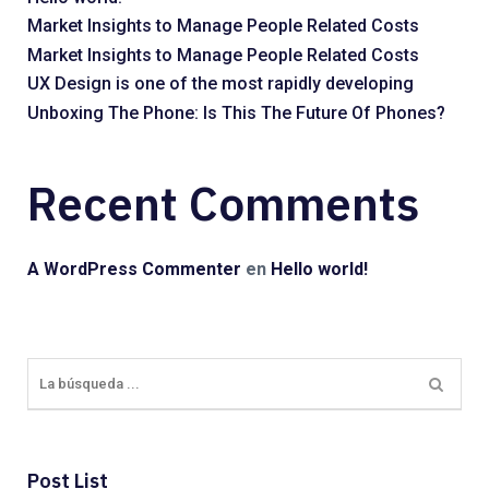
Market Insights to Manage People Related Costs
Market Insights to Manage People Related Costs
UX Design is one of the most rapidly developing
Unboxing The Phone: Is This The Future Of Phones?
Recent Comments
A WordPress Commenter
en
Hello world!
Post List