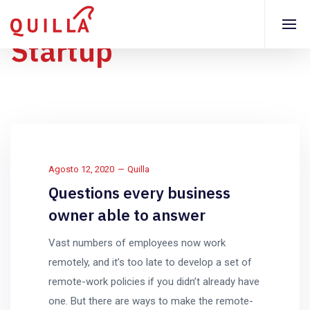
Startup
Agosto 12, 2020
Quilla
Questions every business
owner able to answer
Vast numbers of employees now work
remotely, and it’s too late to develop a set of
remote-work policies if you didn’t already have
one. But there are ways to make the remote-