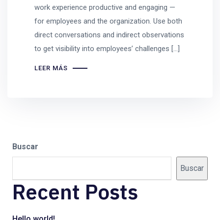
work experience productive and engaging —
for employees and the organization. Use both
direct conversations and indirect observations
to get visibility into employees’ challenges […]
LEER MÁS
Buscar
Buscar
Recent Posts
Hello world!