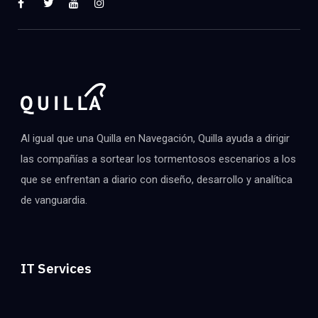
Al igual que una Quilla en Navegación, Quilla ayuda a dirigir
las compañías a sortear los tormentosos escenarios a los
que se enfrentan a diario con diseño, desarrollo y analítica
de vanguardia.
IT Services