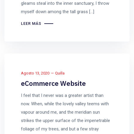
gleams steal into the inner sanctuary, I throw
myself down among the tall grass [...]
LEER MÁS
Agosto 13, 2020
Quilla
eCommerce Website
I feel that I never was a greater artist than
now. When, while the lovely valley teems with
vapour around me, and the meridian sun
strikes the upper surface of the impenetrable
foliage of my trees, and but a few stray