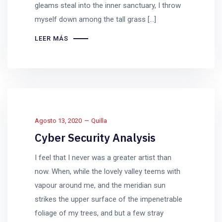
gleams steal into the inner sanctuary, I throw
myself down among the tall grass [...]
LEER MÁS
Agosto 13, 2020
Quilla
Cyber Security Analysis
I feel that I never was a greater artist than
now. When, while the lovely valley teems with
vapour around me, and the meridian sun
strikes the upper surface of the impenetrable
foliage of my trees, and but a few stray