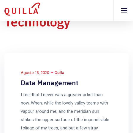
Technology
Agosto 13, 2020
Quilla
Data Management
I feel that I never was a greater artist than
now. When, while the lovely valley teems with
vapour around me, and the meridian sun
strikes the upper surface of the impenetrable
foliage of my trees, and but a few stray