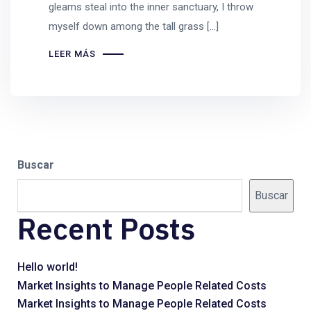
gleams steal into the inner sanctuary, I throw
myself down among the tall grass [...]
LEER MÁS
Buscar
Buscar
Recent Posts
Hello world!
Market Insights to Manage People Related Costs
Market Insights to Manage People Related Costs