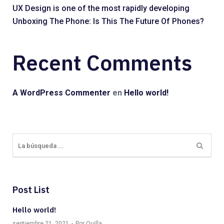
UX Design is one of the most rapidly developing
Unboxing The Phone: Is This The Future Of Phones?
Recent Comments
A WordPress Commenter
en
Hello world!
Post List
Hello world!
septiembre 21, 2021
Por Quilla