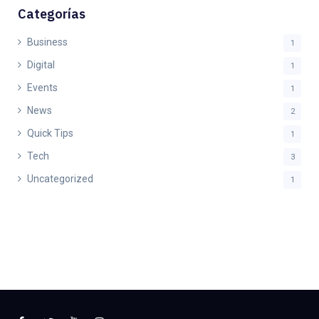
Categorías
Business
1
Digital
1
Events
1
News
2
Quick Tips
1
Tech
3
Uncategorized
1