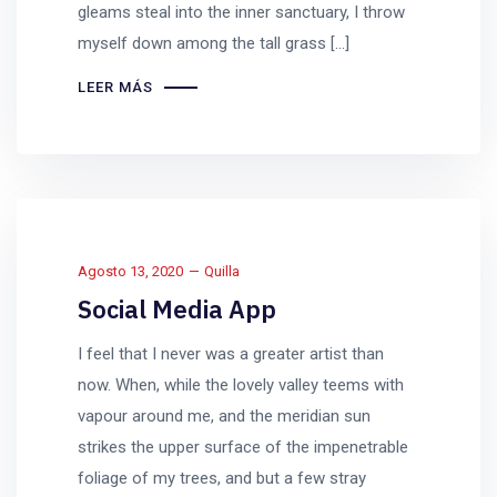
gleams steal into the inner sanctuary, I throw
myself down among the tall grass [...]
LEER MÁS
Agosto 13, 2020
Quilla
Social Media App
I feel that I never was a greater artist than
now. When, while the lovely valley teems with
vapour around me, and the meridian sun
strikes the upper surface of the impenetrable
foliage of my trees, and but a few stray