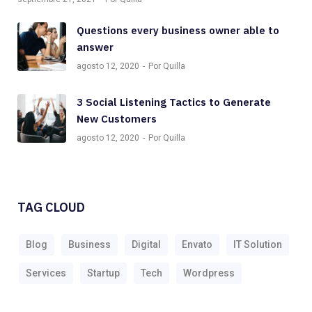
Questions every business owner able to
answer
agosto 12, 2020
Por Quilla
3 Social Listening Tactics to Generate
New Customers
agosto 12, 2020
Por Quilla
TAG CLOUD
Blog
Business
Digital
Envato
IT Solution
Services
Startup
Tech
Wordpress