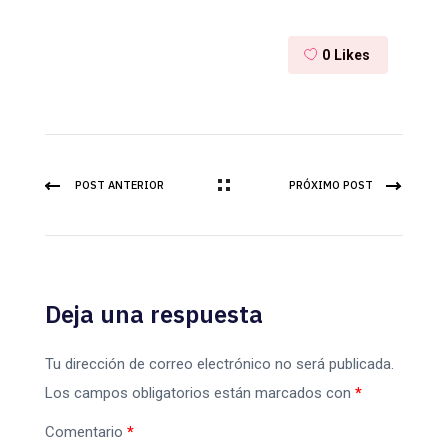
0
Likes
POST ANTERIOR
PRÓXIMO POST
Deja una respuesta
Tu dirección de correo electrónico no será publicada.
Los campos obligatorios están marcados con
*
Comentario
*