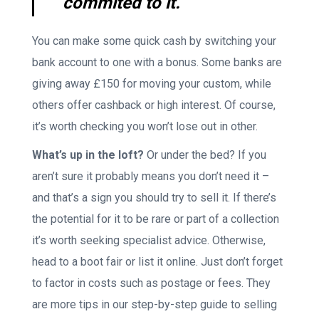
commited to it.
You can make some quick cash by switching your
bank account to one with a bonus. Some banks are
giving away £150 for moving your custom, while
others offer cashback or high interest. Of course,
it’s worth checking you won’t lose out in other.
What’s up in the loft?
Or under the bed? If you
aren’t sure it probably means you don’t need it –
and that’s a sign you should try to sell it. If there’s
the potential for it to be rare or part of a collection
it’s worth seeking specialist advice. Otherwise,
head to a boot fair or list it online. Just don’t forget
to factor in costs such as postage or fees. They
are more tips in our step-by-step guide to selling