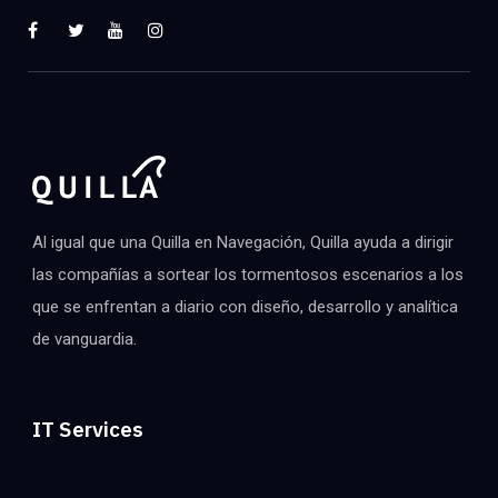
Al igual que una Quilla en Navegación, Quilla ayuda a dirigir
las compañías a sortear los tormentosos escenarios a los
que se enfrentan a diario con diseño, desarrollo y analítica
de vanguardia.
IT Services