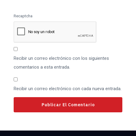
Recaptcha
Recibir un correo electrónico con los siguientes
comentarios a esta entrada.
Recibir un correo electrónico con cada nueva entrada.