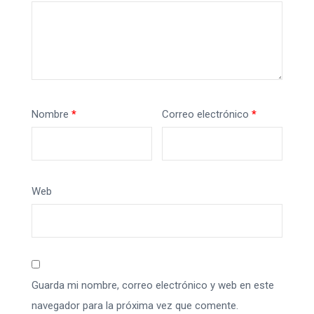
Nombre
*
Correo electrónico
*
Web
Guarda mi nombre, correo electrónico y web en este
navegador para la próxima vez que comente.