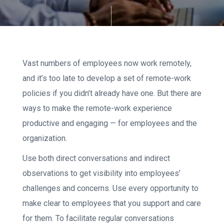
Vast numbers of employees now work remotely,
and it’s too late to develop a set of remote-work
policies if you didn’t already have one. But there are
ways to make the remote-work experience
productive and engaging — for employees and the
organization.
Use both direct conversations and indirect
observations to get visibility into employees’
challenges and concerns. Use every opportunity to
make clear to employees that you support and care
for them. To facilitate regular conversations