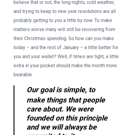
believe that or not, the long nights, cold weather,
and trying to keep to new year resolutions are all
probably getting to you a little by now. To make
matters worse many will still be recovering from
their Christmas spending. So how can you make
today – and the rest of January – a little better for
you and your wallet? Well, if times are tight, a little
extra in your pocket should make the month more
bearable.
Our goal is simple, to
make things that people
care about. We were
founded on this principle
and we will always be