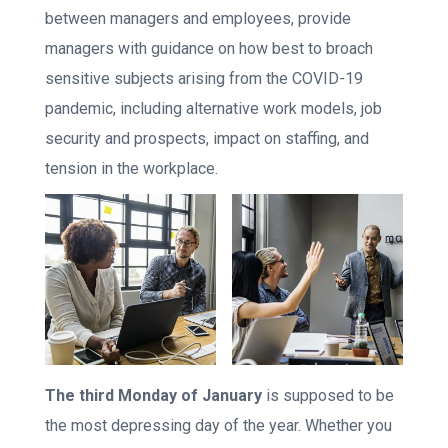
between managers and employees, provide
managers with guidance on how best to broach
sensitive subjects arising from the COVID-19
pandemic, including alternative work models, job
security and prospects, impact on staffing, and
tension in the workplace.
The third Monday of January
is supposed to be
the most depressing day of the year. Whether you