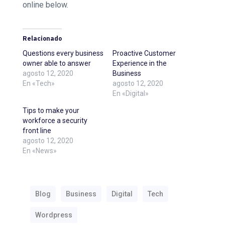
online below.
Relacionado
Questions every business
Proactive Customer
owner able to answer
Experience in the
agosto 12, 2020
Business
En «Tech»
agosto 12, 2020
En «Digital»
Tips to make your
workforce a security
front line
agosto 12, 2020
En «News»
Blog
Business
Digital
Tech
Wordpress