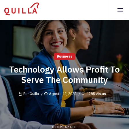
Business
Technology Allows Profit To
Serve The Community
Por Quilla
Agosto 12, 2020
1285 Vistas
DESPLÁZATE